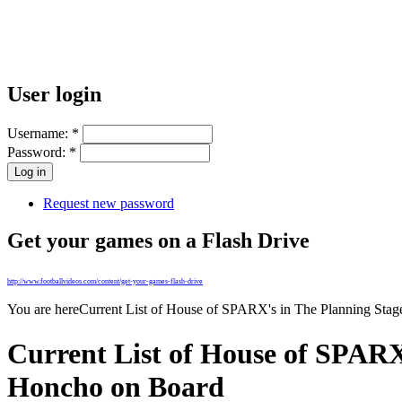
User login
Username:
*
Password:
*
Request new password
Get your games on a Flash Drive
http://www.footballvideos.com/content/get-your-games-flash-drive
You are here
Current List of House of SPARX's in The Planning Sta
Current List of House of SPARX
Honcho on Board