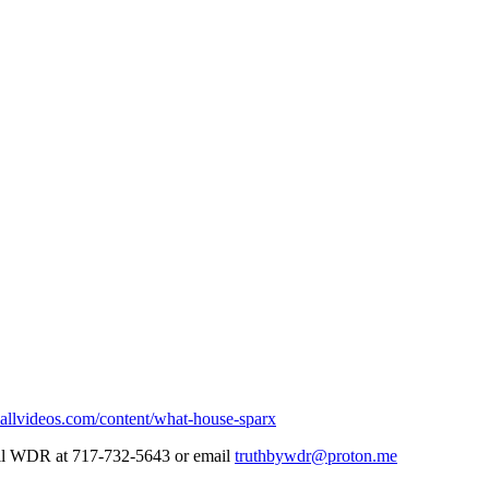
allvideos.com/content/what-house-sparx
Call WDR at 717-732-5643 or email
truthbywdr@proton.me