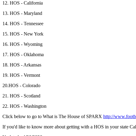
12. HOS - California
13. HOS - Maryland
14. HOS - Tennessee
15. HOS - New York
16. HOS - Wyoming
17. HOS - Oklahoma
18. HOS - Arkansas
19. HOS - Vermont
20.HOS - Colorado
21. HOS - Scotland
22. HOS - Washington
Click below to go to What is The House of SPARX
http://www.footb
If you'd like to know more about getting with a HOS in your state 