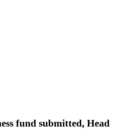
ness fund submitted, Head