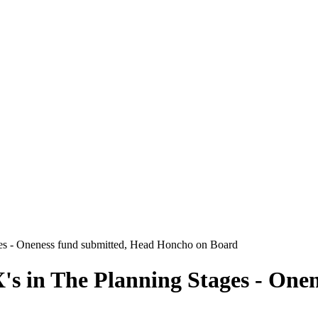
ges - Oneness fund submitted, Head Honcho on Board
's in The Planning Stages - One