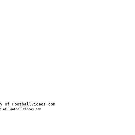
 of FootballVideos.com
