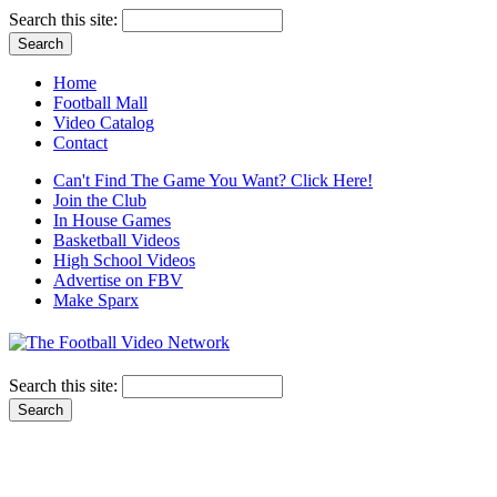
Search this site:
Home
Football Mall
Video Catalog
Contact
Can't Find The Game You Want? Click Here!
Join the Club
In House Games
Basketball Videos
High School Videos
Advertise on FBV
Make Sparx
Search this site: