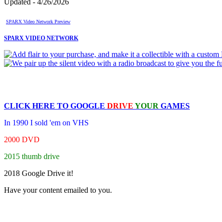
Updated - 4/26/2026
SPARX Video Network Preview
SPARX VIDEO NETWORK
CLICK HERE TO
GOOGLE
DRIVE
YOUR
GAMES
In 1990 I sold 'em on VHS
2000 DVD
2015 thumb drive
2018 Google Drive it!
Have your content emailed to you.