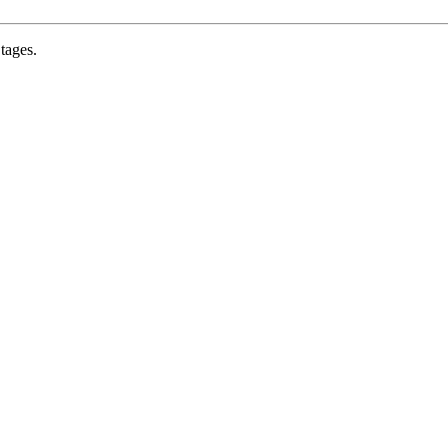
tages.