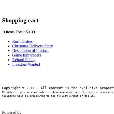
Shopping cart
0
Items
Total:
$0.00
Rush Orders
Christmas Delivery Story
Description of Product
Game film traders
Refund Policy
Investors Wanted
No material may be duplicated or downloaded without the express permission
Violators will be prosecuted to the fullest extent of the law
Powered by