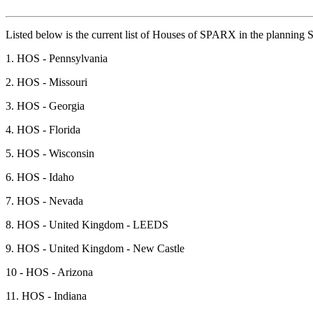
Listed below is the current list of Houses of SPARX in the planning S
1. HOS - Pennsylvania
2. HOS - Missouri
3. HOS - Georgia
4. HOS - Florida
5. HOS - Wisconsin
6. HOS - Idaho
7. HOS - Nevada
8. HOS - United Kingdom - LEEDS
9. HOS - United Kingdom - New Castle
10 - HOS - Arizona
11. HOS - Indiana