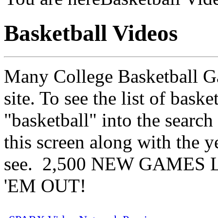
Basketball Videos
Many College Basketball Gam
site. To see the list of bask
"basketball" into the search
this screen along with the y
see. 2,500 NEW GAMES 
'EM OUT!