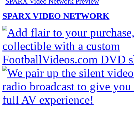
SPARX Video Network Preview
SPARX VIDEO NETWORK