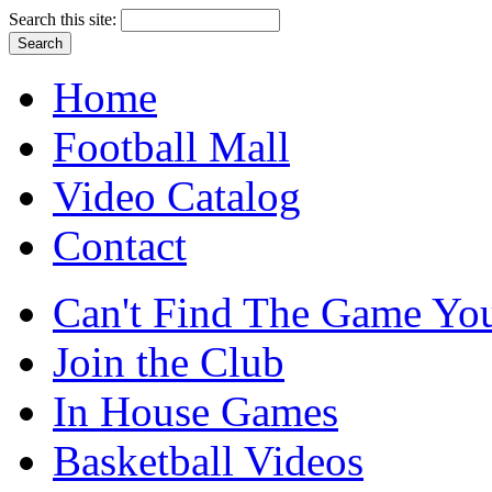
Search this site:
Home
Football Mall
Video Catalog
Contact
Can't Find The Game You
Join the Club
In House Games
Basketball Videos