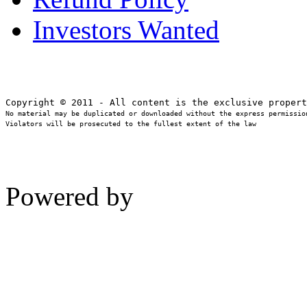
Investors Wanted
No material may be duplicated or downloaded without the express permission
Violators will be prosecuted to the fullest extent of the law
Powered by