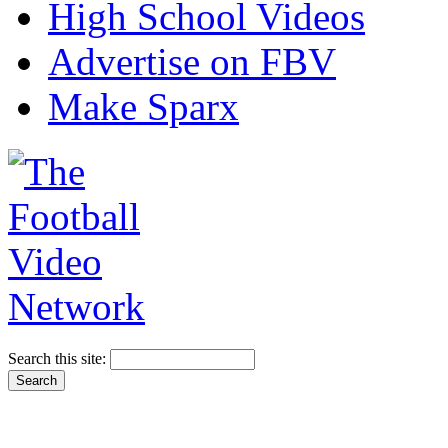
High School Videos
Advertise on FBV
Make Sparx
Search this site: