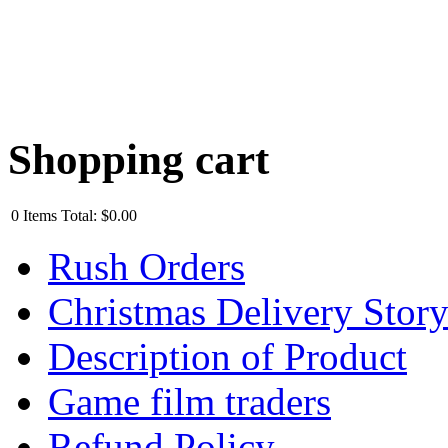
Shopping cart
0
Items
Total:
$0.00
Rush Orders
Christmas Delivery Stor
Description of Product
Game film traders
Refund Policy