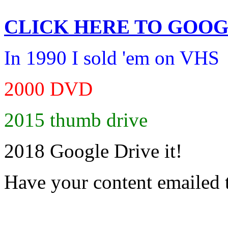
CLICK HERE TO
GOOG
In 1990 I sold 'em on VHS
2000 DVD
2015 thumb drive
2018 Google Drive it!
Have your content emailed 