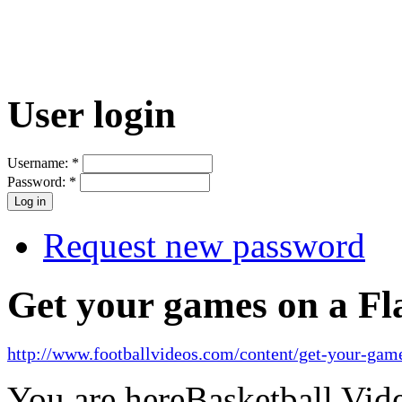
User login
Username:
*
Password:
*
Request new password
Get your games on a Fl
http://www.footballvideos.com/content/get-your-game
You are here
Basketball Vid