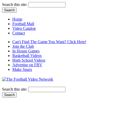
Search this site:
Home
Football Mall
Video Catalog
Contact
Can't Find The Game You Want? Click Here!
Join the Club
In House Games
Basketball Videos
High School Videos
Advertise on FBV
Make Sparx
Search this site: