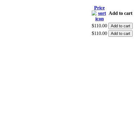
Price
Add to cart
$110.00
$110.00