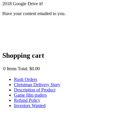
2018 Google Drive it!
Have your content emailed to you.
Shopping cart
0
Items
Total:
$0.00
Rush Orders
Christmas Delivery Story
Description of Product
Game film traders
Refund Policy
Investors Wanted