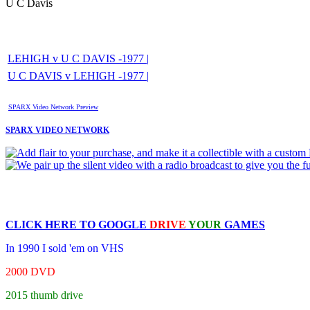
U C Davis
LEHIGH v U C DAVIS -1977 |
U C DAVIS v LEHIGH -1977 |
SPARX Video Network Preview
SPARX VIDEO NETWORK
CLICK HERE TO
GOOGLE
DRIVE
YOUR
GAMES
In 1990 I sold 'em on VHS
2000 DVD
2015 thumb drive