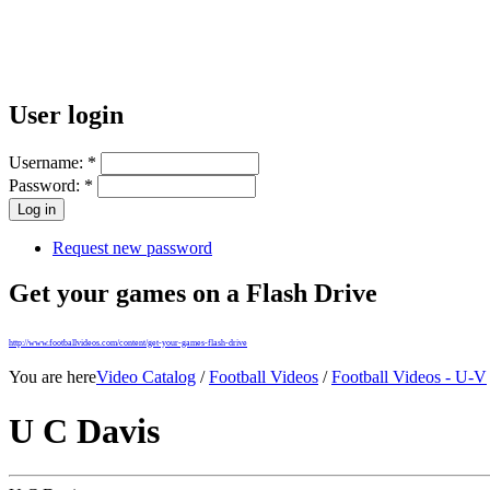
User login
Username:
*
Password:
*
Request new password
Get your games on a Flash Drive
http://www.footballvideos.com/content/get-your-games-flash-drive
You are here
Video Catalog
/
Football Videos
/
Football Videos - U-V
U C Davis