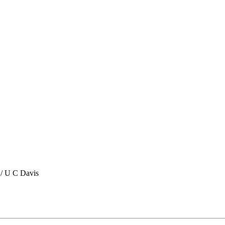
/ U C Davis