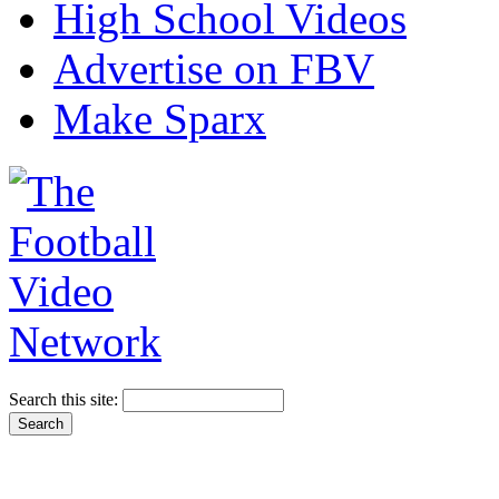
High School Videos
Advertise on FBV
Make Sparx
Search this site: