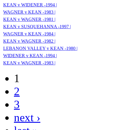
KEAN v WIDENER -1994 |
WAGNER v KEAN -1983 |
KEAN v WAGNER -1981 |
KEAN v SUSQUEHANNA -1997 |
WAGNER v KEAN -1984 |
KEAN v WAGNER -1982 |
LEBANON VALLEY v KEAN -1980 |
WIDENER v KEAN -1994 |
KEAN v WAGNER -1983 |
1
2
3
next ›