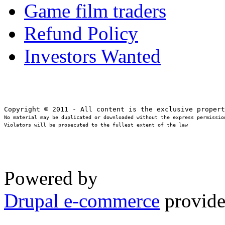
Game film traders
Refund Policy
Investors Wanted
No material may be duplicated or downloaded without the express permission
Violators will be prosecuted to the fullest extent of the law
Powered by
Drupal e-commerce
provide