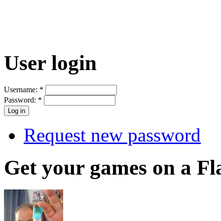
User login
Username:
*
Password:
*
Request new password
Get your games on a Fl