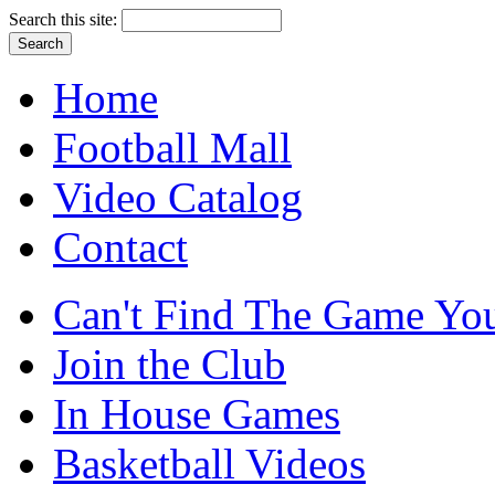
Search this site:
Home
Football Mall
Video Catalog
Contact
Can't Find The Game You
Join the Club
In House Games
Basketball Videos