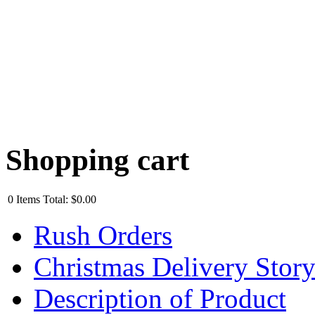
Shopping cart
0
Items
Total:
$0.00
Rush Orders
Christmas Delivery Stor
Description of Product