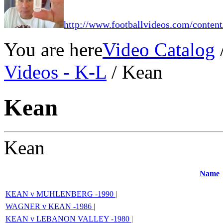
http://www.footballvideos.com/content
You are here
Video Catalog
Videos - K-L
/ Kean
Kean
Kean
Name
KEAN v MUHLENBERG -1990 |
WAGNER v KEAN -1986 |
KEAN v LEBANON VALLEY -1980 |