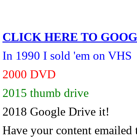
CLICK HERE TO
GOOG
In 1990 I sold 'em on VHS
2000 DVD
2015 thumb drive
2018 Google Drive it!
Have your content emailed 