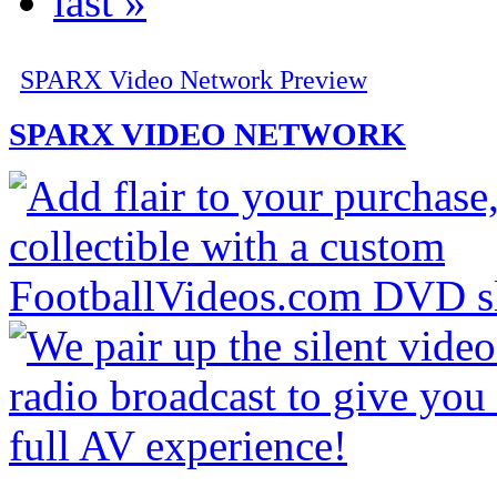
last »
SPARX Video Network Preview
SPARX VIDEO NETWORK