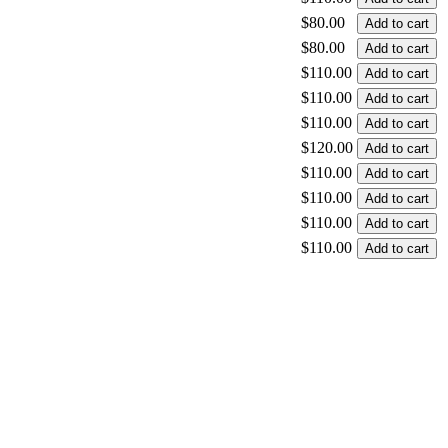
$80.00
$80.00
$110.00
$110.00
$110.00
$120.00
$110.00
$110.00
$110.00
$110.00