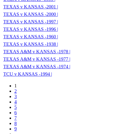
TEXAS v KANSAS -2001 |
TEXAS v KANSAS -2000 |
TEXAS v KANSAS -1997 |
TEXAS v KANSAS -1996 |
TEXAS v KANSAS -1960 |
TEXAS v KANSAS -1938 |
TEXAS A&M v KANSAS -1978 |
TEXAS A&M v KANSAS -1977 |
TEXAS A&M v KANSAS -1974 |
TCU v KANSAS -1994 |
1
2
3
4
5
6
7
8
9