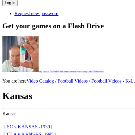
Request new password
Get your games on a Flash Drive
http://www.footballvideos.com/content/get-your-games-flash-drive
You are here
Video Catalog
/
Football Videos
/
Football Videos - K-L
Kansas
Kansas
USC v KANSAS -1939 |
UCLA v KANSAS -1995 |