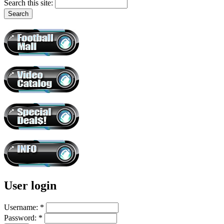
Search this site:
User login
Username:
*
Password:
*