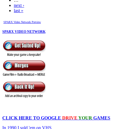
…
next ›
last »
SPARX Video Network Preview
SPARX VIDEO NETWORK
CLICK HERE TO
GOOGLE
DRIVE
YOUR
GAMES
In 1990 I sold 'em on VHS