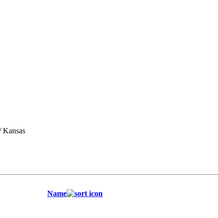
/ Kansas
Name