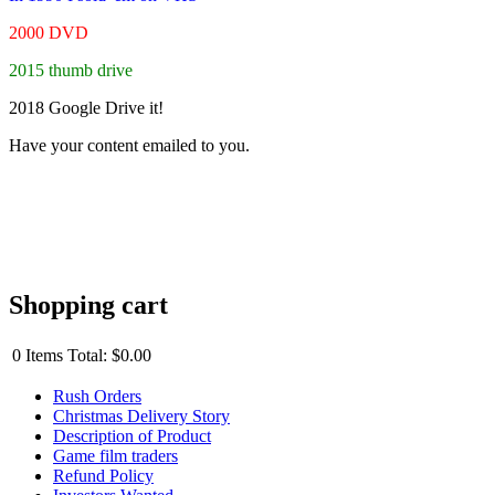
2000 DVD
2015 thumb drive
2018 Google Drive it!
Have your content emailed to you.
Shopping cart
0
Items
Total:
$0.00
Rush Orders
Christmas Delivery Story
Description of Product
Game film traders
Refund Policy