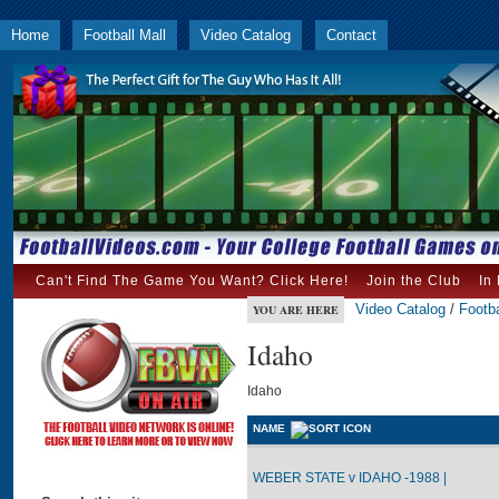
Home
Football Mall
Video Catalog
Contact
Can't Find The Game You Want? Click Here!
Join the Club
In
Video Catalog
/
Footba
YOU ARE HERE
Idaho
Idaho
NAME
WEBER STATE v IDAHO -1988 |