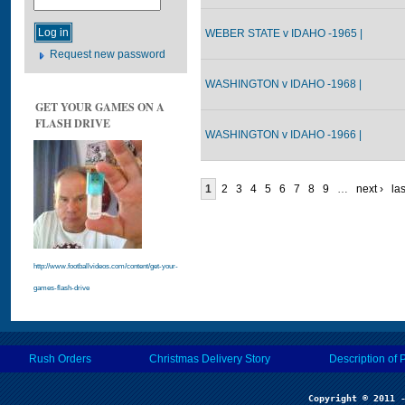
WEBER STATE v IDAHO -1965 |
Request new password
WASHINGTON v IDAHO -1968 |
GET YOUR GAMES ON A
FLASH DRIVE
WASHINGTON v IDAHO -1966 |
1
2
3
4
5
6
7
8
9
…
next ›
las
http://www.footballvideos.com/content/get-your-
games-flash-drive
Rush Orders
Christmas Delivery Story
Description of 