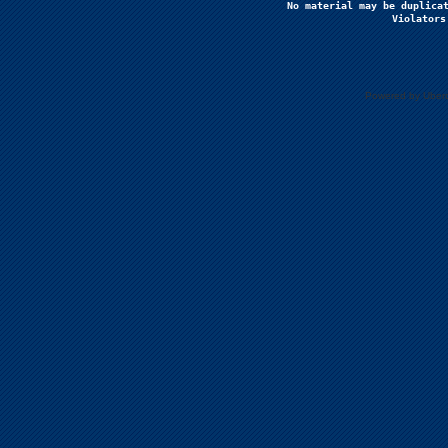
No material may be duplicat
Violators
Powered by Uberc