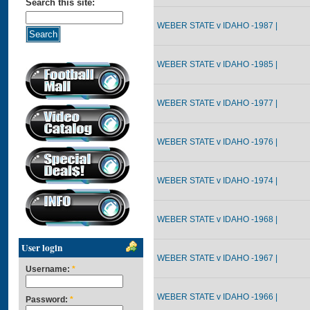
Search this site:
WEBER STATE v IDAHO -1987 |
WEBER STATE v IDAHO -1985 |
WEBER STATE v IDAHO -1977 |
WEBER STATE v IDAHO -1976 |
WEBER STATE v IDAHO -1974 |
WEBER STATE v IDAHO -1968 |
User login
WEBER STATE v IDAHO -1967 |
Username:
*
WEBER STATE v IDAHO -1966 |
Password:
*