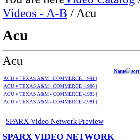
Videos - A-B
/ Acu
Acu
Acu
Name
ACU v TEXAS A&M - COMMERCE -1991 |
ACU v TEXAS A&M - COMMERCE -1986 |
ACU v TEXAS A&M - COMMERCE -1983 |
ACU v TEXAS A&M - COMMERCE -1981 |
SPARX Video Network Preview
SPARX VIDEO NETWORK