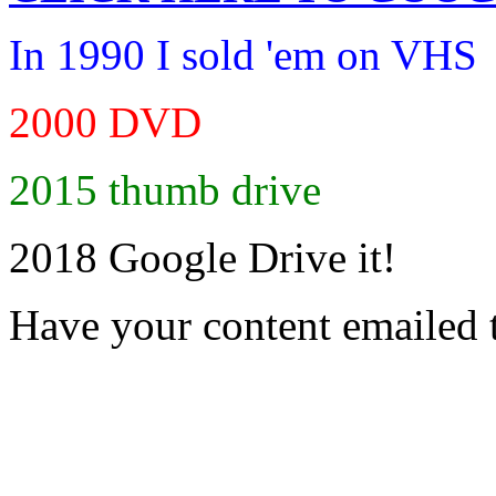
In 1990 I sold 'em on VHS
2000 DVD
2015 thumb drive
2018 Google Drive it!
Have your content emailed 