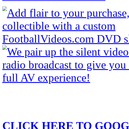
CLICK HERE TO
GOOG