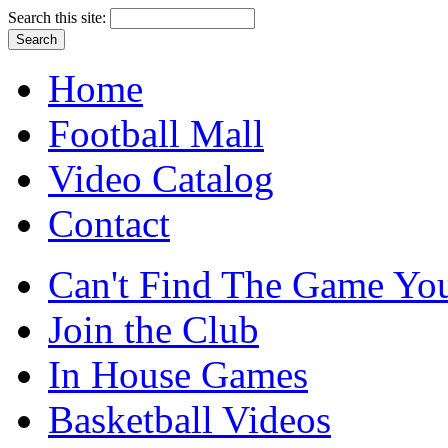
Search this site:
Home
Football Mall
Video Catalog
Contact
Can't Find The Game You
Join the Club
In House Games
Basketball Videos