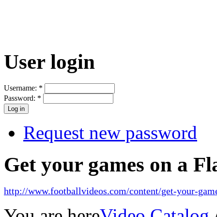
User login
Username:
*
Password:
*
Request new password
Get your games on a Fl
http://www.footballvideos.com/content/get-your-game
You are here
Video Catalog