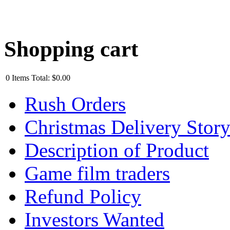
Shopping cart
0
Items
Total:
$0.00
Rush Orders
Christmas Delivery Stor
Description of Product
Game film traders
Refund Policy
Investors Wanted