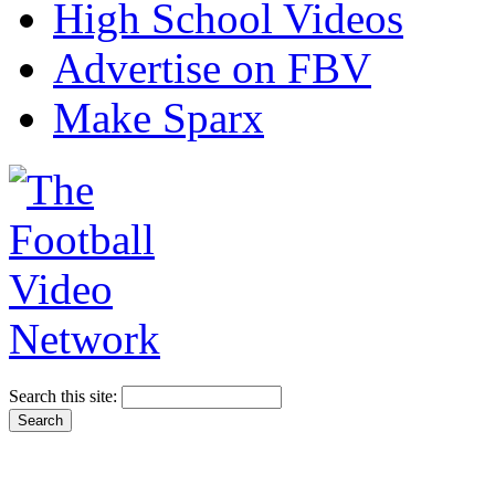
High School Videos
Advertise on FBV
Make Sparx
Search this site: