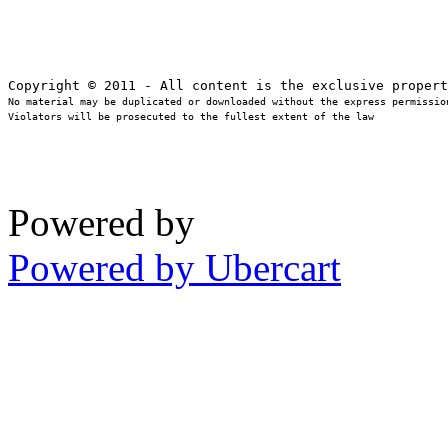
No material may be duplicated or downloaded without the express permission
Violators will be prosecuted to the fullest extent of the law
Powered by
Powered by Ubercart