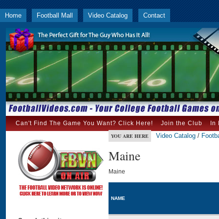
Home
Football Mall
Video Catalog
Contact
Can't Find The Game You Want? Click Here!
Join the Club
In
Video Catalog
/
Footba
YOU ARE HERE
Maine
Maine
NAME