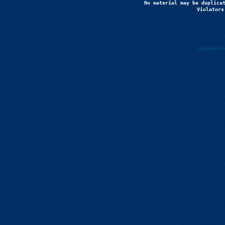
No material may be duplicat
Violators
Drupal e-c