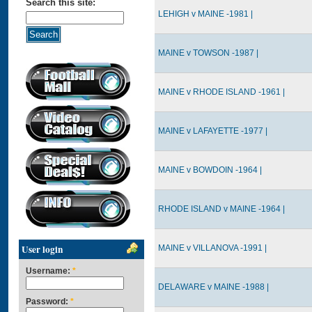
Search this site:
LEHIGH v MAINE -1981 |
MAINE v TOWSON -1987 |
MAINE v RHODE ISLAND -1961 |
MAINE v LAFAYETTE -1977 |
MAINE v BOWDOIN -1964 |
RHODE ISLAND v MAINE -1964 |
User login
MAINE v VILLANOVA -1991 |
Username:
*
DELAWARE v MAINE -1988 |
Password:
*