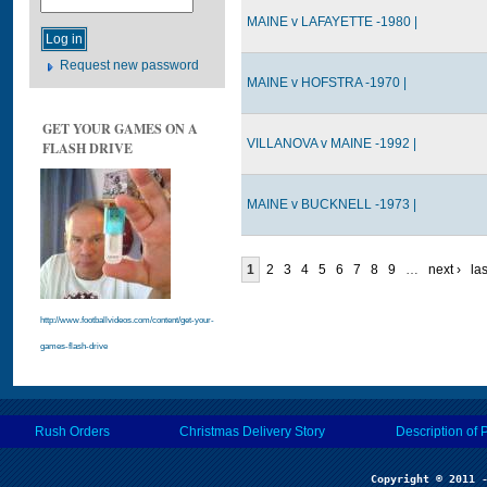
MAINE v LAFAYETTE -1980 |
Request new password
MAINE v HOFSTRA -1970 |
GET YOUR GAMES ON A
VILLANOVA v MAINE -1992 |
FLASH DRIVE
MAINE v BUCKNELL -1973 |
1
2
3
4
5
6
7
8
9
…
next ›
las
http://www.footballvideos.com/content/get-your-
games-flash-drive
Rush Orders
Christmas Delivery Story
Description of 