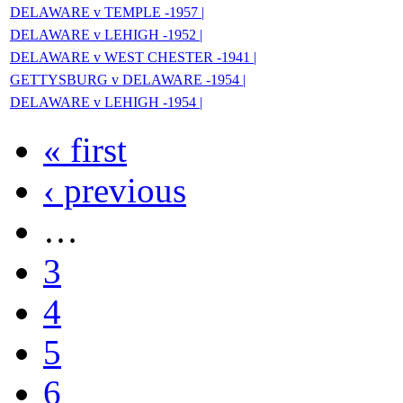
DELAWARE v TEMPLE -1957 |
DELAWARE v LEHIGH -1952 |
DELAWARE v WEST CHESTER -1941 |
GETTYSBURG v DELAWARE -1954 |
DELAWARE v LEHIGH -1954 |
« first
‹ previous
…
3
4
5
6