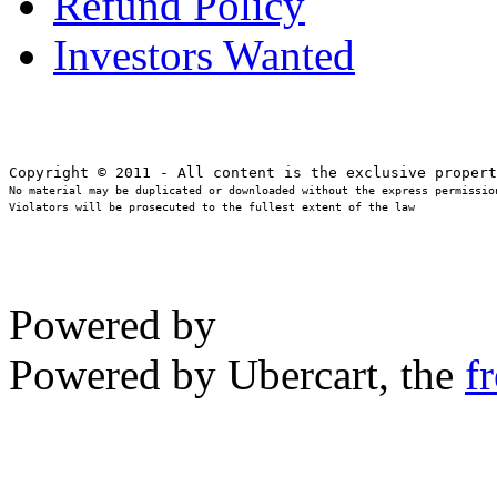
Refund Policy
Investors Wanted
No material may be duplicated or downloaded without the express permission
Violators will be prosecuted to the fullest extent of the law
Powered by
Powered by Ubercart, the
f