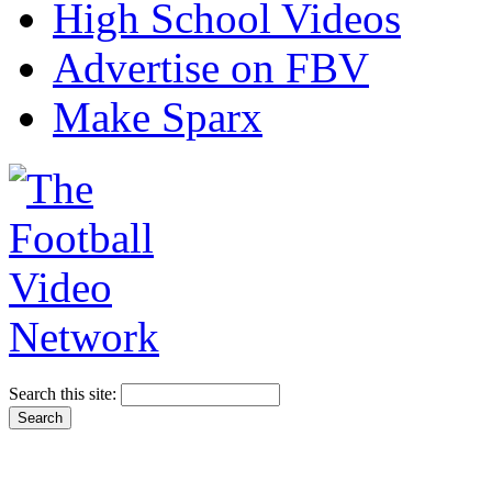
High School Videos
Advertise on FBV
Make Sparx
Search this site: