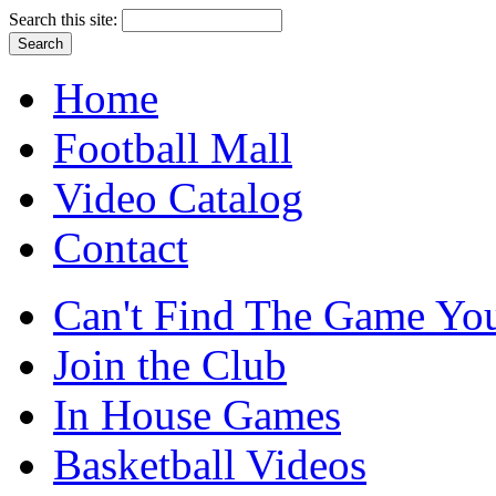
Search this site:
Home
Football Mall
Video Catalog
Contact
Can't Find The Game You
Join the Club
In House Games
Basketball Videos