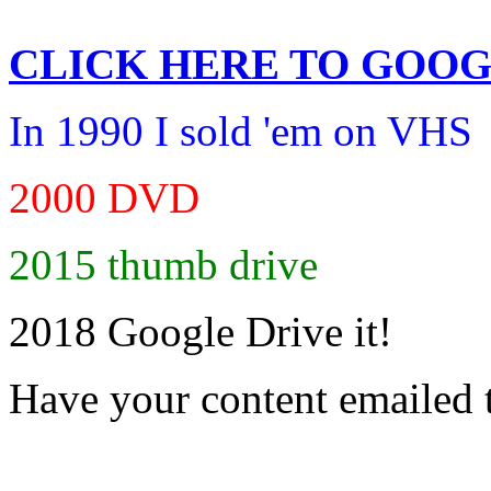
CLICK HERE TO
GOOG
In 1990 I sold 'em on VHS
2000 DVD
2015 thumb drive
2018 Google Drive it!
Have your content emailed 