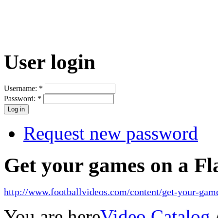
User login
Username:
*
Password:
*
Request new password
Get your games on a Fl
http://www.footballvideos.com/content/get-your-game
You are here
Video Catalog