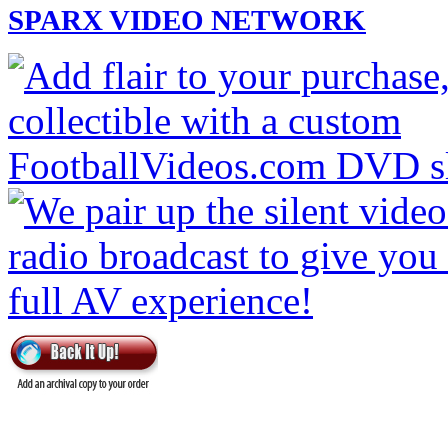
SPARX VIDEO NETWORK