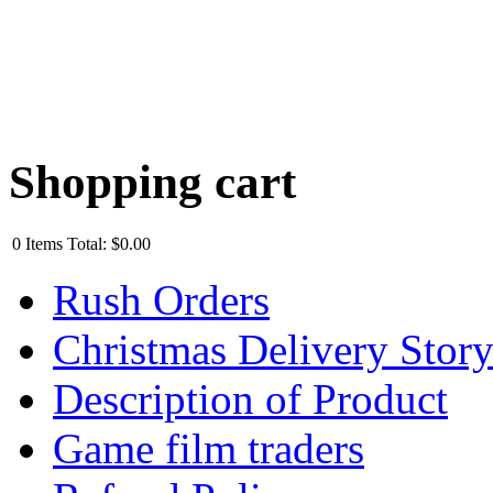
Shopping cart
0
Items
Total:
$0.00
Rush Orders
Christmas Delivery Stor
Description of Product
Game film traders