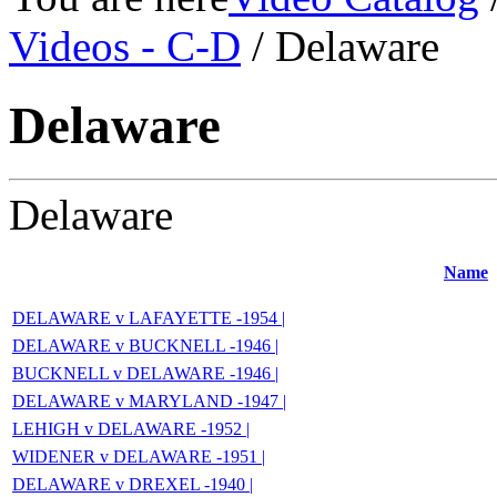
Videos - C-D
/ Delaware
Delaware
Delaware
Name
DELAWARE v LAFAYETTE -1954 |
DELAWARE v BUCKNELL -1946 |
BUCKNELL v DELAWARE -1946 |
DELAWARE v MARYLAND -1947 |
LEHIGH v DELAWARE -1952 |
WIDENER v DELAWARE -1951 |
DELAWARE v DREXEL -1940 |