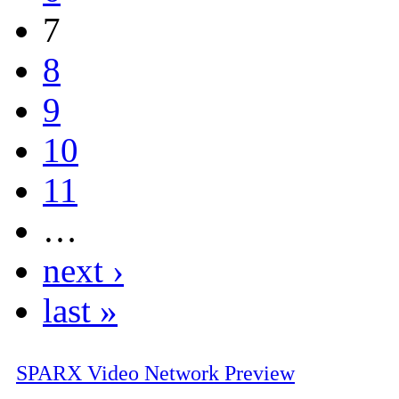
7
8
9
10
11
…
next ›
last »
SPARX Video Network Preview