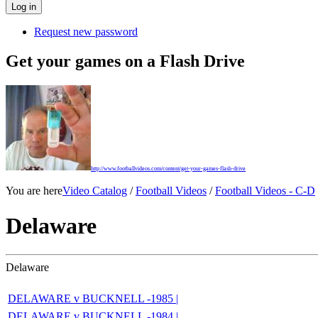
Request new password
Get your games on a Flash Drive
http://www.footballvideos.com/content/get-your-games-flash-drive
You are here
Video Catalog
/
Football Videos
/
Football Videos - C-D
Delaware
Delaware
DELAWARE v BUCKNELL -1985 |
DELAWARE v BUCKNELL -1984 |