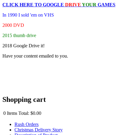
CLICK HERE TO
GOOGLE
DRIVE
YOUR
GAMES
In 1990 I sold 'em on VHS
2000 DVD
2015 thumb drive
2018 Google Drive it!
Have your content emailed to you.
Shopping cart
0
Items
Total:
$0.00
Rush Orders
Christmas Delivery Story