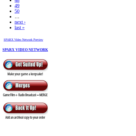
48
49
50
…
next ›
last »
SPARX Video Network Preview
SPARX VIDEO NETWORK