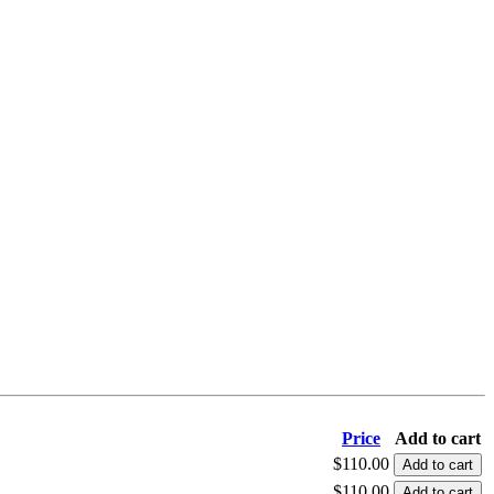
Price
Add to cart
$110.00
$110.00