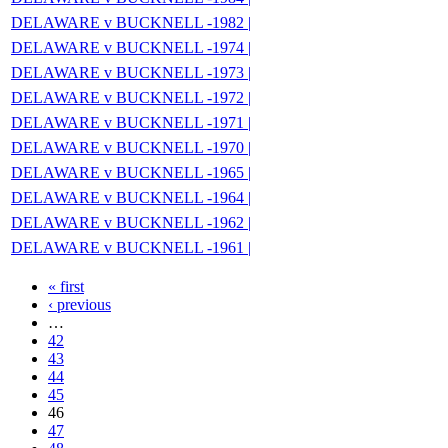
DELAWARE v BUCKNELL -1982 |
DELAWARE v BUCKNELL -1974 |
DELAWARE v BUCKNELL -1973 |
DELAWARE v BUCKNELL -1972 |
DELAWARE v BUCKNELL -1971 |
DELAWARE v BUCKNELL -1970 |
DELAWARE v BUCKNELL -1965 |
DELAWARE v BUCKNELL -1964 |
DELAWARE v BUCKNELL -1962 |
DELAWARE v BUCKNELL -1961 |
« first
‹ previous
…
42
43
44
45
46
47