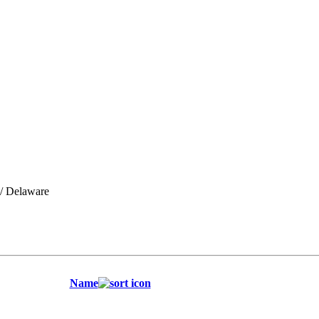
/ Delaware
Name