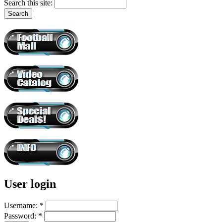
Search this site:
User login
Username:
*
Password:
*