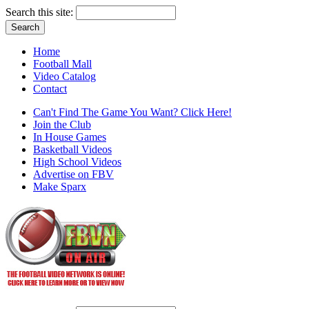
Search this site:
Home
Football Mall
Video Catalog
Contact
Can't Find The Game You Want? Click Here!
Join the Club
In House Games
Basketball Videos
High School Videos
Advertise on FBV
Make Sparx