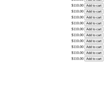
$110.00
$110.00
$110.00
$110.00
$110.00
$110.00
$110.00
$110.00
$110.00
$110.00