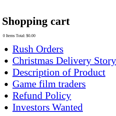
Shopping cart
0
Items
Total:
$0.00
Rush Orders
Christmas Delivery Stor
Description of Product
Game film traders
Refund Policy
Investors Wanted