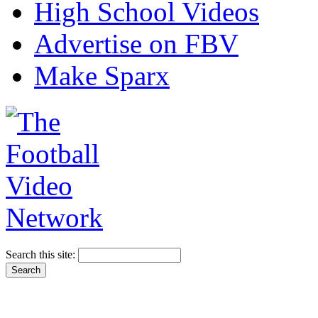
High School Videos
Advertise on FBV
Make Sparx
Search this site: