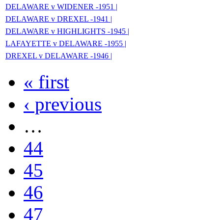
DELAWARE v WIDENER -1951 |
DELAWARE v DREXEL -1941 |
DELAWARE v HIGHLIGHTS -1945 |
LAFAYETTE v DELAWARE -1955 |
DREXEL v DELAWARE -1946 |
« first
‹ previous
…
44
45
46
47