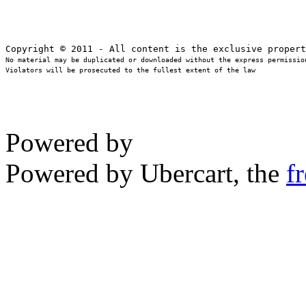
No material may be duplicated or downloaded without the express permission
Violators will be prosecuted to the fullest extent of the law
Powered by
Powered by Ubercart, the
f