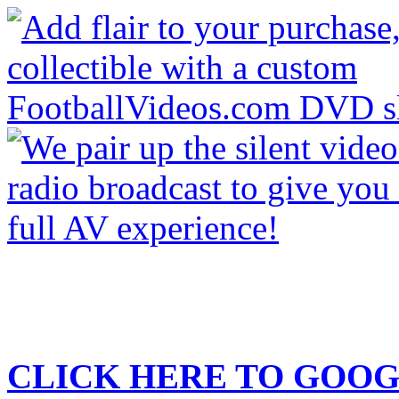
CLICK HERE TO
GOOG