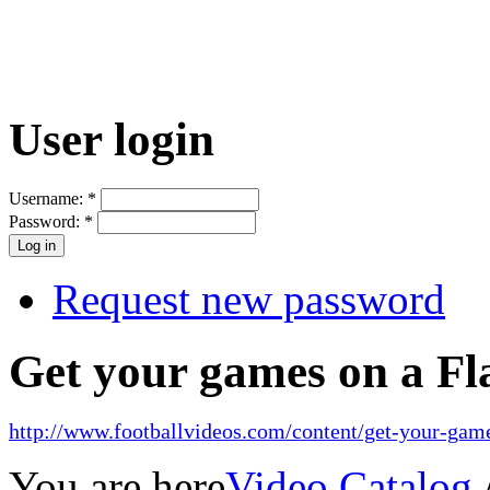
User login
Username:
*
Password:
*
Request new password
Get your games on a Fl
http://www.footballvideos.com/content/get-your-game
You are here
Video Catalog