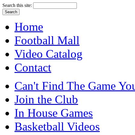
Search this site:
Home
Football Mall
Video Catalog
Contact
Can't Find The Game You
Join the Club
In House Games
Basketball Videos