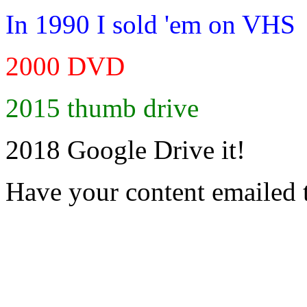
In 1990 I sold 'em on VHS
2000 DVD
2015 thumb drive
2018 Google Drive it!
Have your content emailed 