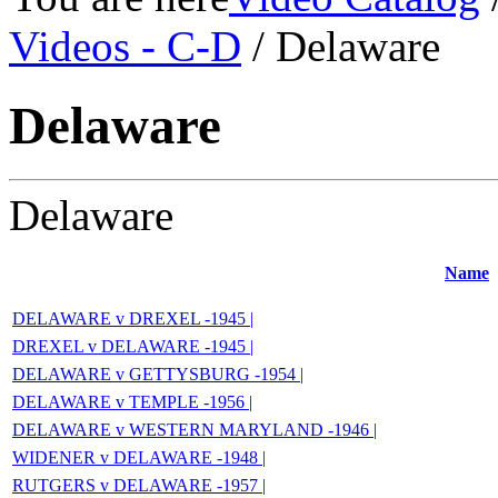
Videos - C-D
/ Delaware
Delaware
Delaware
Name
DELAWARE v DREXEL -1945 |
DREXEL v DELAWARE -1945 |
DELAWARE v GETTYSBURG -1954 |
DELAWARE v TEMPLE -1956 |
DELAWARE v WESTERN MARYLAND -1946 |
WIDENER v DELAWARE -1948 |
RUTGERS v DELAWARE -1957 |