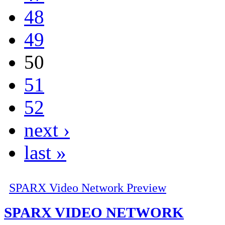
48
49
50
51
52
next ›
last »
SPARX Video Network Preview
SPARX VIDEO NETWORK