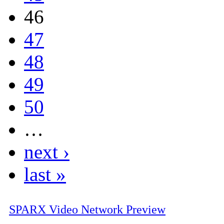
46
47
48
49
50
…
next ›
last »
SPARX Video Network Preview