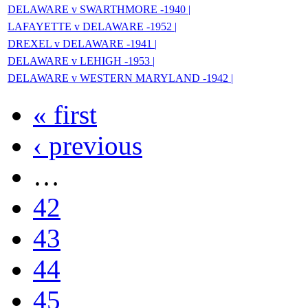
DELAWARE v SWARTHMORE -1940 |
LAFAYETTE v DELAWARE -1952 |
DREXEL v DELAWARE -1941 |
DELAWARE v LEHIGH -1953 |
DELAWARE v WESTERN MARYLAND -1942 |
« first
‹ previous
…
42
43
44
45