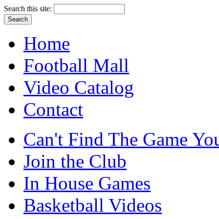
Search this site:
Home
Football Mall
Video Catalog
Contact
Can't Find The Game You
Join the Club
In House Games
Basketball Videos