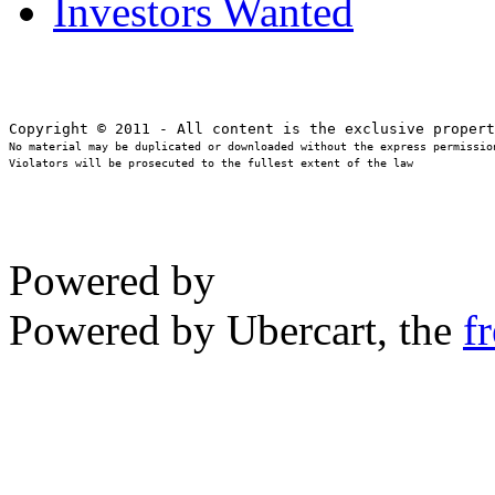
Investors Wanted
No material may be duplicated or downloaded without the express permission
Violators will be prosecuted to the fullest extent of the law
Powered by
Powered by Ubercart, the
f