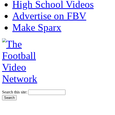
High School Videos
Advertise on FBV
Make Sparx
Search this site: