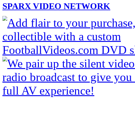
SPARX VIDEO NETWORK