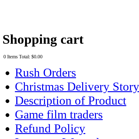
Shopping cart
0
Items
Total:
$0.00
Rush Orders
Christmas Delivery Stor
Description of Product
Game film traders
Refund Policy