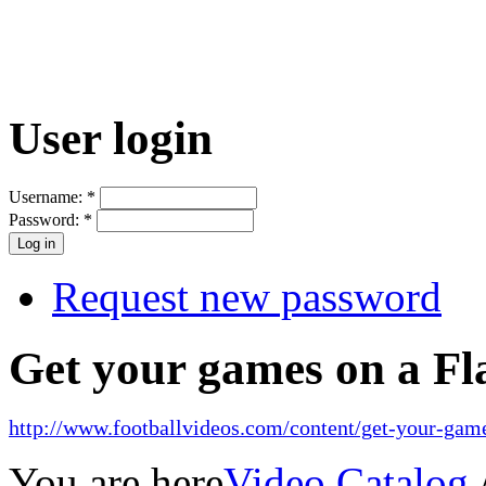
User login
Username:
*
Password:
*
Request new password
Get your games on a Fl
http://www.footballvideos.com/content/get-your-game
You are here
Video Catalog