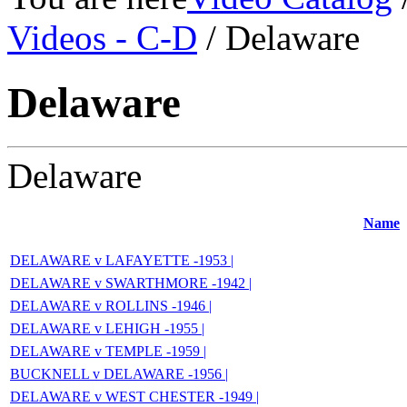
Videos - C-D
/ Delaware
Delaware
Delaware
Name
DELAWARE v LAFAYETTE -1953 |
DELAWARE v SWARTHMORE -1942 |
DELAWARE v ROLLINS -1946 |
DELAWARE v LEHIGH -1955 |
DELAWARE v TEMPLE -1959 |
BUCKNELL v DELAWARE -1956 |
DELAWARE v WEST CHESTER -1949 |