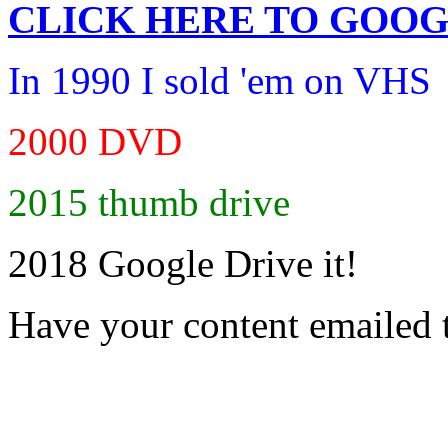
CLICK HERE TO
GOOG
In 1990 I sold 'em on VHS
2000 DVD
2015 thumb drive
2018 Google Drive it!
Have your content emailed 