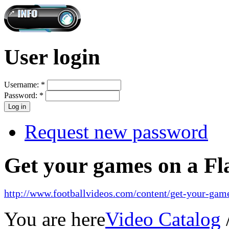
User login
Username:
*
Password:
*
Request new password
Get your games on a Fl
http://www.footballvideos.com/content/get-your-game
You are here
Video Catalog