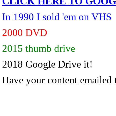
CLICK HERE TO
GOOG
In 1990 I sold 'em on VHS
2000 DVD
2015 thumb drive
2018 Google Drive it!
Have your content emailed 