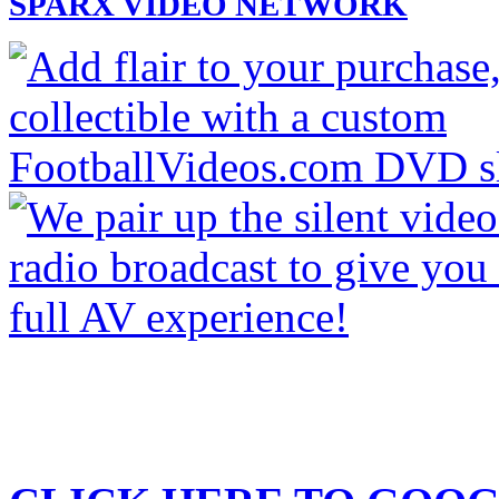
SPARX VIDEO NETWORK