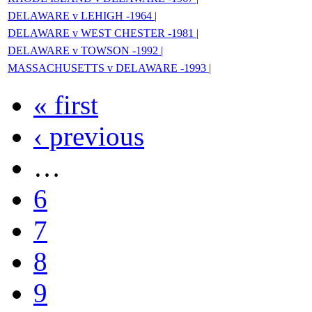
DELAWARE v LEHIGH -1964 |
DELAWARE v WEST CHESTER -1981 |
DELAWARE v TOWSON -1992 |
MASSACHUSETTS v DELAWARE -1993 |
« first
‹ previous
…
6
7
8
9