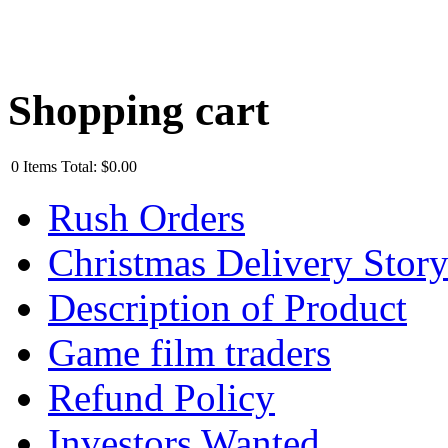
Shopping cart
0
Items
Total:
$0.00
Rush Orders
Christmas Delivery Stor
Description of Product
Game film traders
Refund Policy
Investors Wanted