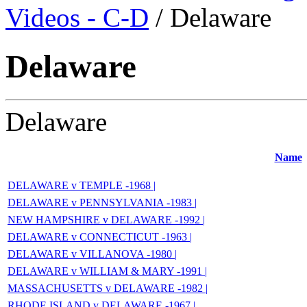
Videos - C-D
/ Delaware
Delaware
Delaware
Name
DELAWARE v TEMPLE -1968 |
DELAWARE v PENNSYLVANIA -1983 |
NEW HAMPSHIRE v DELAWARE -1992 |
DELAWARE v CONNECTICUT -1963 |
DELAWARE v VILLANOVA -1980 |
DELAWARE v WILLIAM & MARY -1991 |
MASSACHUSETTS v DELAWARE -1982 |
RHODE ISLAND v DELAWARE -1967 |