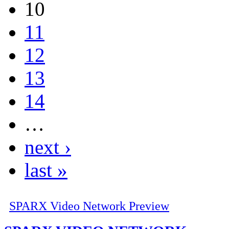
10
11
12
13
14
…
next ›
last »
SPARX Video Network Preview