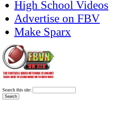
High School Videos
Advertise on FBV
Make Sparx
Search this site: