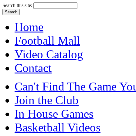
Search this site:
Home
Football Mall
Video Catalog
Contact
Can't Find The Game You
Join the Club
In House Games
Basketball Videos