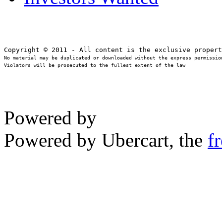
No material may be duplicated or downloaded without the express permission
Violators will be prosecuted to the fullest extent of the law
Powered by
Powered by Ubercart, the
f