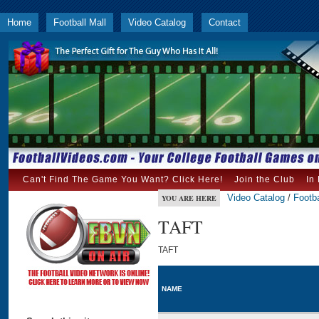
Home
Football Mall
Video Catalog
Contact
Can't Find The Game You Want? Click Here!
Join the Club
In
Video Catalog
/
Footba
YOU ARE HERE
TAFT
TAFT
NAME