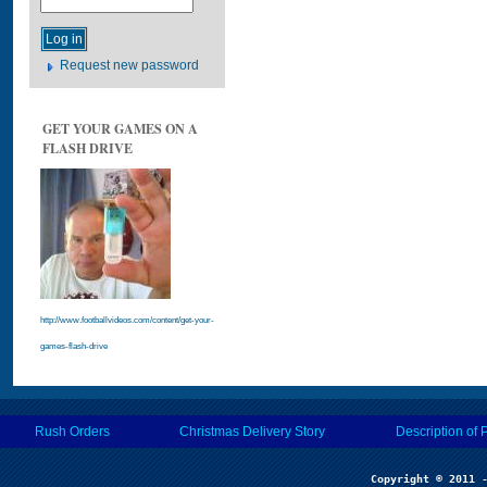
Request new password
GET YOUR GAMES ON A
FLASH DRIVE
http://www.footballvideos.com/content/get-your-
games-flash-drive
Rush Orders
Christmas Delivery Story
Description of 