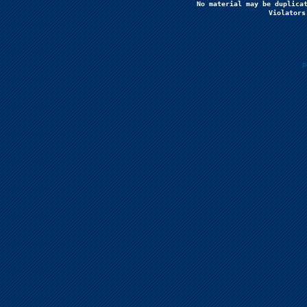
No material may be duplicat
Violators
P