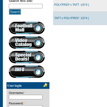
Search this site:
POLYPREP v TAFT -1974 |
TAFT v POLYPREP -1974 |
User login
Username:
*
Password:
*