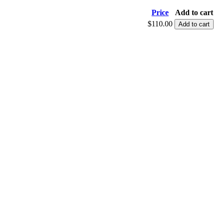
Price
Add to cart
$110.00