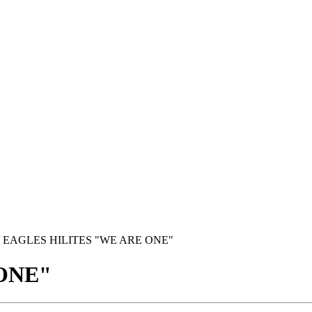
/ EAGLES HILITES "WE ARE ONE"
ONE"