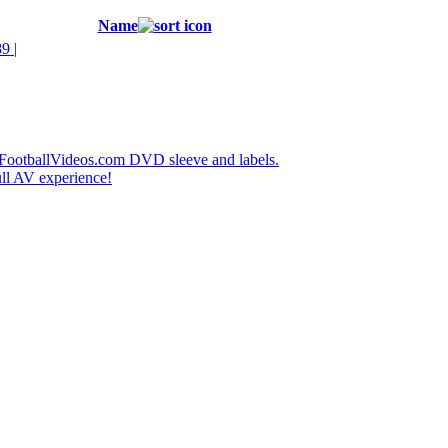
Name
 |