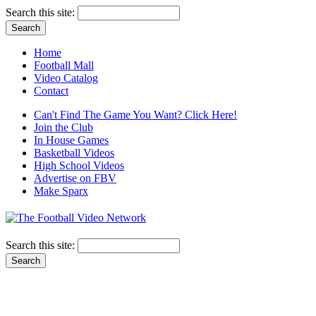
Search this site:
Home
Football Mall
Video Catalog
Contact
Can't Find The Game You Want? Click Here!
Join the Club
In House Games
Basketball Videos
High School Videos
Advertise on FBV
Make Sparx
Search this site: