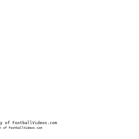
 of FootballVideos.com
