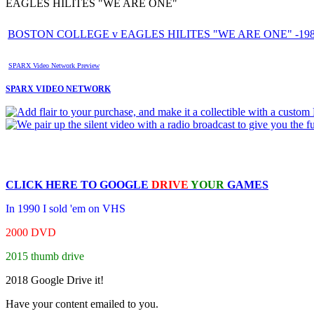
EAGLES HILITES "WE ARE ONE"
BOSTON COLLEGE v EAGLES HILITES "WE ARE ONE" -1989
SPARX Video Network Preview
SPARX VIDEO NETWORK
CLICK HERE TO
GOOGLE
DRIVE
YOUR
GAMES
In 1990 I sold 'em on VHS
2000 DVD
2015 thumb drive
2018 Google Drive it!
Have your content emailed to you.