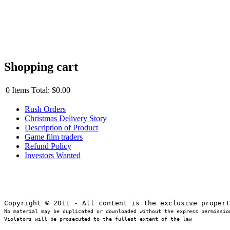
Shopping cart
0
Items
Total:
$0.00
Rush Orders
Christmas Delivery Story
Description of Product
Game film traders
Refund Policy
Investors Wanted
No material may be duplicated or downloaded without the express permission
Violators will be prosecuted to the fullest extent of the law