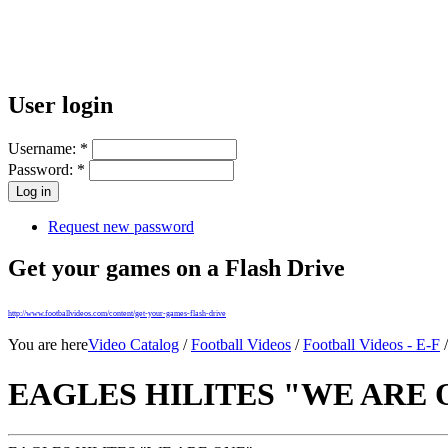
User login
Username:
*
Password:
*
Request new password
Get your games on a Flash Drive
http://www.footballvideos.com/content/get-your-games-flash-drive
You are here
Video Catalog
/
Football Videos
/
Football Videos - E-F
EAGLES HILITES "WE ARE 