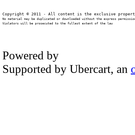
No material may be duplicated or downloaded without the express permission
Violators will be prosecuted to the fullest extent of the law
Powered by
Supported by Ubercart, an