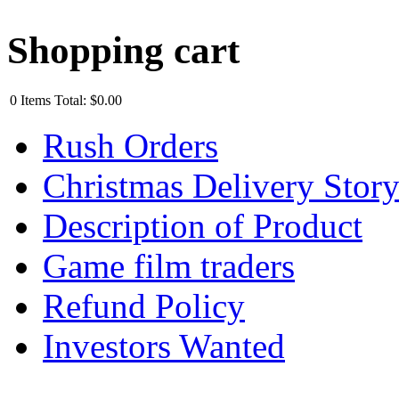
Shopping cart
0
Items
Total:
$0.00
Rush Orders
Christmas Delivery Stor
Description of Product
Game film traders
Refund Policy
Investors Wanted