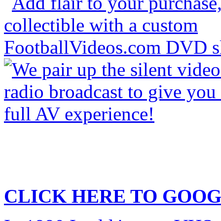
CLICK HERE TO
GOOG