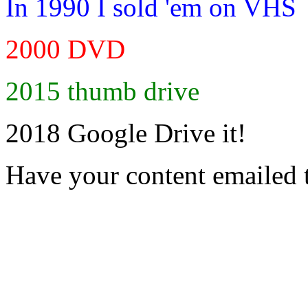
In 1990 I sold 'em on VHS
2000 DVD
2015 thumb drive
2018 Google Drive it!
Have your content emailed 