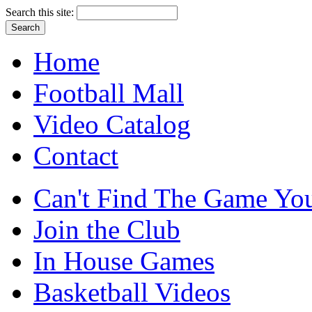
Search this site:
Home
Football Mall
Video Catalog
Contact
Can't Find The Game You
Join the Club
In House Games
Basketball Videos