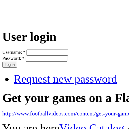
User login
Username:
*
Password:
*
Request new password
Get your games on a Fl
http://www.footballvideos.com/content/get-your-game
You are here
Video Catalog