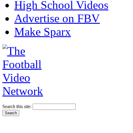
High School Videos
Advertise on FBV
Make Sparx
Search this site: