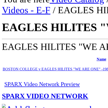
Videos - E-F
/ EAGLES HI
EAGLES HILITES 
EAGLES HILITES "WE A
Name
BOSTON COLLEGE v EAGLES HILITES "WE ARE ONE" -1989
SPARX Video Network Preview
SPARX VIDEO NETWORK